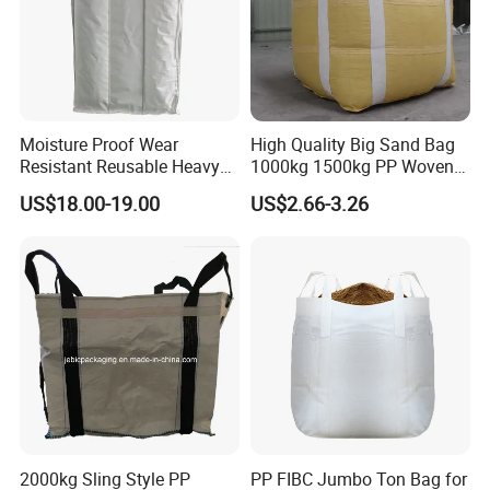
Moisture Proof Wear
High Quality Big Sand Bag
Resistant Reusable Heavy
1000kg 1500kg PP Woven
Duty Bulk Baffle FIBC
Super Sack Big Bulk Bag
US$18.00-19.00
US$2.66-3.26
Jumbo Bag
Jumbo Bag FIBC Bag
2000kg Sling Style PP
PP FIBC Jumbo Ton Bag for