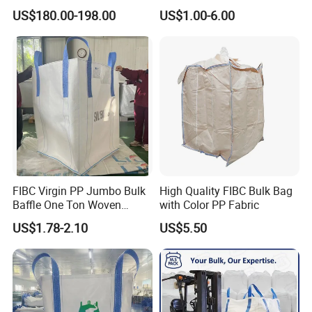
Heat Shrink Wrap Big Bag
Bulk Big Bags Soft Belt
US$180.00-198.00
US$1.00-6.00
Pallet Polypropylene Woven
Sacks for Packing Mining
Sand
FIBC Virgin PP Jumbo Bulk
High Quality FIBC Bulk Bag
Baffle One Ton Woven
with Color PP Fabric
Super Plastic 1000kg Super
US$1.78-2.10
US$5.50
Sack Q Bag Baffle Square
Woven Jumbo Bag Food
Grade Bag for Chile Client
Big Bag Price