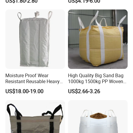
US$1.80-2.80
US$4.19-6.00
Moisture Proof Wear
High Quality Big Sand Bag
Resistant Reusable Heavy
1000kg 1500kg PP Woven
Duty Bulk Baffle FIBC
Super Sack Big Bulk Bag
US$18.00-19.00
US$2.66-3.26
Jumbo Bag
Jumbo Bag FIBC Bag