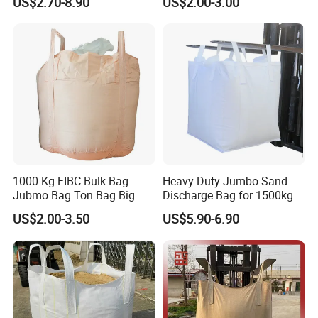
US$2.70-8.90
US$2.00-3.00
Jumbo Bag 1.5ton Sling
Tote Bag 1500kg Firewood
Big Bag
Multiple options to choose
1000 Kg FIBC Bulk Bag
Heavy-Duty Jumbo Sand
Jubmo Bag Ton Bag Big
Discharge Bag for 1500kg
Bag Space Bag, PP Woven
Capacity
US$2.00-3.50
US$5.90-6.90
FIBC Bag, FIBC with Inner
Liner