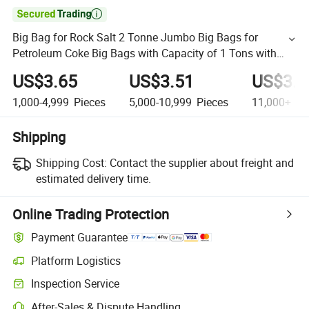

Big Bag for Rock Salt 2 Tonne Jumbo Big Bags for
Petroleum Coke Big Bags with Capacity of 1 Tons with
Handles
US$3.65
US$3.51
US$3.1
1,000-4,999
Pieces
5,000-10,999
Pieces
11,000+
Pi
Shipping
Shipping Cost:
Contact the supplier about freight and
estimated delivery time.
Online Trading Protection
Payment Guarantee
Platform Logistics
Inspection Service
After-Sales & Dispute Handling