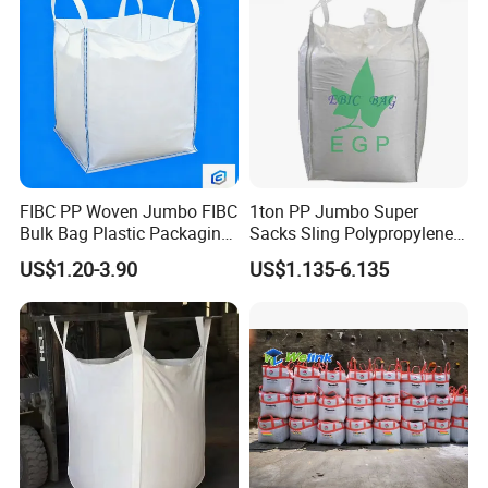
FIBC PP Woven Jumbo FIBC
1ton PP Jumbo Super
Bulk Bag Plastic Packaging
Sacks Sling Polypropylene
Big Bag 1000kg Super Sack
Ton Bag
US$1.20-3.90
US$1.135-6.135
1.5 Ton Baffle Woven Big
Sand Bag PP Super Large
Bag UV Saco 1500kg