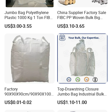
Jumbo Bag Polyethylene
China Supplier Factory Sale
Plastic 1000 Kg 1 Ton FIBC
FIBC PP Woven Bulk Big
Big Bag with Handle Loop
Ton Bag / Jumbo Bag for
US$3.00-3.55
US$3.10-3.65
100% Virgin New Material
Packing Stone, Seafood
Super Sack Maxi Large PP
Large Sands Big Bag 1500
Woven Bag Inner Liner Price
Kg PP Bulk FIBC Jumbo
Unload
Bag for Sale
Factory
Top-Drawstring Closure
90X90X90cm/90X90X100c
Jumbo Bag Industrial Bulk
m 1000kg Factory PP Big
Bag with Dust Proof
US$0.01-0.02
US$1.10-11.00
Bag (Tubular/U-Panel)
/Jumbo Bag