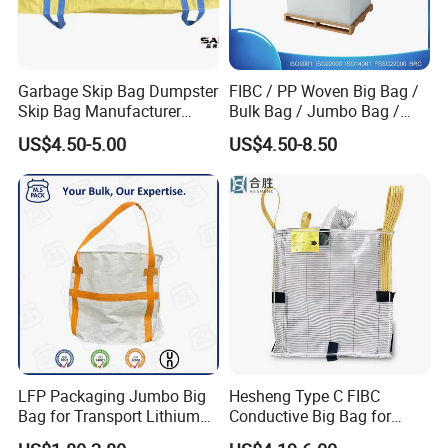
Garbage Skip Bag Dumpster
FIBC / PP Woven Big Bag /
Skip Bag Manufacturer
Bulk Bag / Jumbo Bag /
Stand FIBC Maxi Bag 3
Ton Bag / Q Bag for Food
US$4.50-5.00
US$4.50-8.50
Cubic Meters 4500lbs
and Chemical Industry
Capacity 3 Cubic Yards
1500kg 2000kg Woven Big
Bags
LFP Packaging Jumbo Big
Hesheng Type C FIBC
Bag for Transport Lithium
Conductive Big Bag for
Iron Phosphate
Flammable Powders