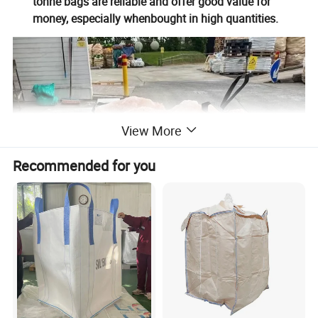
tonne bags are reliable and offer good value for
money, especially whenbought in high quantities.
View More
Recommended for you