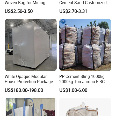
Woven Bag for Mining
Cement Sand Customized
Products
Logo 1000kg 1500kg
US$2.50-3.50
US$2.70-3.31
White Opaque Modular
PP Cement Sling 1000kg
House Protection Package
2000kg Ton Jumbo FIBC
Heat Shrink Wrap Big Bag
Bulk Big Bags Soft Belt
US$180.00-198.00
US$1.00-6.00
Pallet Polypropylene Woven
Sacks for Packing Mining
Sand