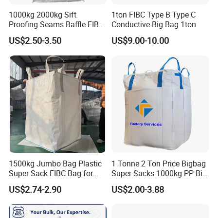
to promote our cooperation.
1000kg 2000kg Sift
1ton FIBC Type B Type C
Proofing Seams Baffle FIBC
Conductive Big Bag 1ton
5) Fast Delivery-Generally speaking, the order will be
Bag for Fine Powder
US$2.50-3.50
US$9.00-10.00
finished within 20 working days.
6)Production Capacity-We have two big factories in
China,300000pieces annum
7)Rich experience- Established in 2002.We have been one
of the leading bag manufacture in China with 17 years.
8)OEM/ODM available-We accept OEM/ODM and
1500kg Jumbo Bag Plastic
1 Tonne 2 Ton Price Bigbag
customized printing& design.
Super Sack FIBC Bag for
Super Sacks 1000kg PP Big
Packing Cement Silage
Bulk Jumbo FIBC Bag
US$2.74-2.90
US$2.00-3.88
9)Much Competitive price- We attach great importance to
Food Fertilizer Chemical Big
Container Bulk Bag Baffle
our first cooperation, You will find our best quality price
Woven Sand Bag UV Maxi