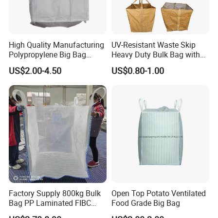
High Quality Manufacturing
UV-Resistant Waste Skip
Polypropylene Big Bag
Heavy Duty Bulk Bag with
Super Sacks FIBC for
Cross Handles for Rubble
US$2.00-4.50
US$0.80-1.00
Agricultural Bag
Handling
Loops tested for tensile strength:the strength
reaches 22,000N at least
Factory Supply 800kg Bulk
Open Top Potato Ventilated
Bag PP Laminated FIBC
Food Grade Big Bag
Super Sack Breathable