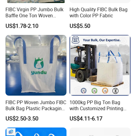
FIBC Virgin PP Jumbo Bulk
High Quality FIBC Bulk Bag
Baffle One Ton Woven
with Color PP Fabric
Super Plastic 1000kg Super
US$1.78-2.10
US$5.50
Sack Q Bag Baffle Square
Woven Jumbo Bag Food
Grade Bag for Chile Client
Big Bag Price
FIBC PP Woven Jumbo FIBC
1000kg PP Big Ton Bag
Bulk Bag Plastic Packaging
with Customized Printing
Big Bag 1000kg Super Sack
UV 1 Ton Jumbo Bag
US$2.50-3.50
US$4.11-6.17
1.5 Ton Baffle Woven Big
1500kg Circular/Tubular
Sand Bag PP Super Large
Jumbo Bag
Bag UV Saco 1500kg