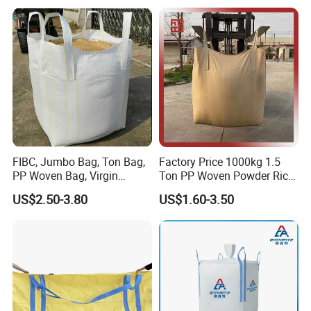
Liner
FIBC, Jumbo Bag, Ton Bag,
Factory Price 1000kg 1.5
PP Woven Bag, Virgin
Ton PP Woven Powder Rice
Polypropylene PP Woven
Pta Fertilizer Jumbo
US$2.50-3.80
US$1.60-3.50
One Ton 1000kg Jumbo Big
Packing Big Baffle Bag
FIBC Bulk Bag