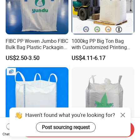
FIBC PP Woven Jumbo FIBC
1000kg PP Big Ton Bag
Bulk Bag Plastic Packaging
with Customized Printing
Big Bag 1000kg Super Sack
UV 1 Ton Jumbo Bag
US$2.50-3.50
US$4.11-6.17
1.5 Ton Baffle Woven Big
1500kg Circular/Tubular
Sand Bag PP Super Large
Jumbo Bag
Bag UV Saco 1500kg
Haven't found what you're looking for?
Post sourcing request
Send Inquiry
Chat Now
FIBC PP Woven Jumbo FIBC
1ton PP Jumbo Super