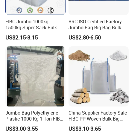
FIBC Jumbo 1000kg
BRC ISO Certified Factory
1500kg Super Sack Bulk
Jumbo Bag Big Bag Bulk
Baffle Ton Bag Big Bag
Bag Samples Free
US$2.15-3.15
US$2.80-6.50
Packaging PP Woven Ton
Bag
Bulk bag with printing customized
Jumbo Bag Polyethylene
China Supplier Factory Sale
Plastic 1000 Kg 1 Ton FIBC
FIBC PP Woven Bulk Big
Big Bag with Handle Loop
Ton Bag / Jumbo Bag for
US$3.00-3.55
US$3.10-3.65
100% Virgin New Material
Packing Stone, Seafood