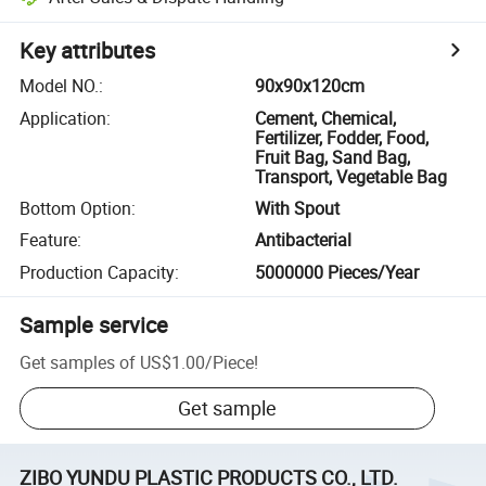
Key attributes
Model NO.
:
90x90x120cm
Application
:
Cement, Chemical,
Fertilizer, Fodder, Food,
Fruit Bag, Sand Bag,
Transport, Vegetable Bag
Bottom Option
:
With Spout
Feature
:
Antibacterial
Production Capacity
:
5000000 Pieces/Year
Sample service
Get samples of
US$1.00
/
Piece
!
Get sample
ZIBO YUNDU PLASTIC PRODUCTS CO., LTD.