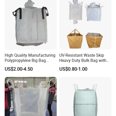
High Quality Manufacturing
UV-Resistant Waste Skip
Polypropylene Big Bag
Heavy Duty Bulk Bag with
Super Sacks FIBC for
Cross Handles for Rubble
US$2.00-4.50
US$0.80-1.00
Agricultural Bag
Handling