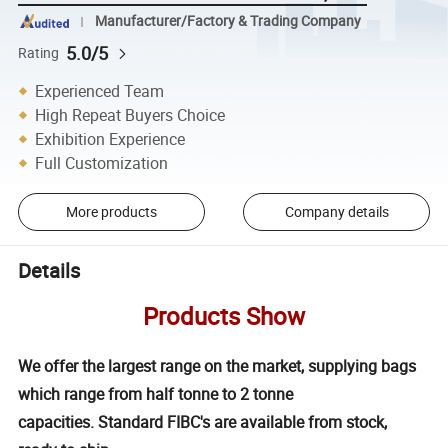
Manufacturer/Factory & Trading Company
5.0/5
Rating
Experienced Team
High Repeat Buyers Choice
Exhibition Experience
Full Customization
More products
Company details
Details
Products Show
We offer the largest range on the market, supplying bags
which range from half tonne to 2 tonne
capacities. Standard FIBC's are available from stock,