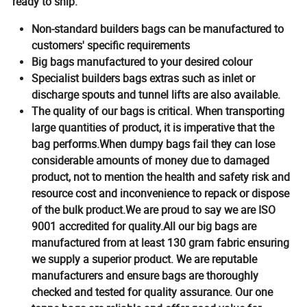
ready to ship.
Non-standard builders bags can be manufactured to
customers' specific requirements
Big bags manufactured to your desired colour
Specialist builders bags extras such as inlet or
discharge spouts and tunnel lifts are also available.
The quality of our bags is critical. When transporting
large quantities of product, it is imperative that the
bag performs.
When dumpy bags fail they can lose
considerable amounts of money due to damaged
product, not to mention the health and safety risk and
resource cost and inconvenience to repack or dispose
of the bulk product.We are proud to say we are ISO
9001 accredited for quality.
All our big bags are
manufactured from at least 130 gram fabric ensuring
we supply a superior product. We are reputable
manufacturers and ensure bags are thoroughly
checked and tested for quality assurance. Our one