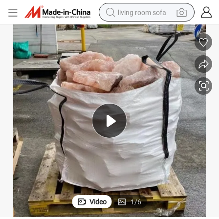
living room sofa
pullover hoody
earbud
electric scooter
powder
reagent
electric bike
basketball shoe
Video
1
/
6