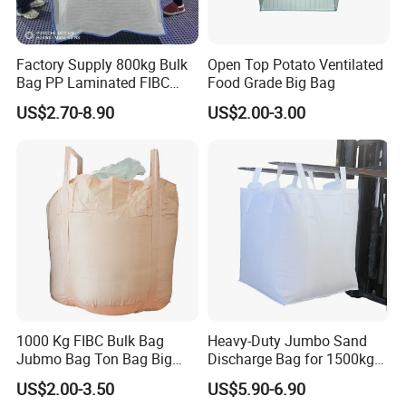
Factory Supply 800kg Bulk
Open Top Potato Ventilated
Bag PP Laminated FIBC
Food Grade Big Bag
Super Sack Breathable
US$2.70-8.90
US$2.00-3.00
Jumbo Bag 1.5ton Sling
Tote Bag 1500kg Firewood
Big Bag
1000 Kg FIBC Bulk Bag
Heavy-Duty Jumbo Sand
Jubmo Bag Ton Bag Big
Discharge Bag for 1500kg
Bag Space Bag, PP Woven
Capacity
US$2.00-3.50
US$5.90-6.90
FIBC Bag, FIBC with Inner