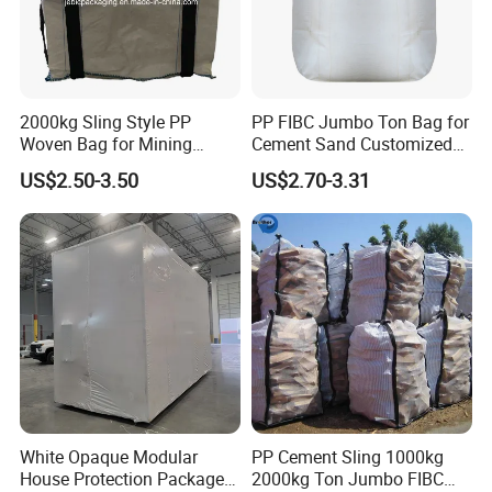
2000kg Sling Style PP
PP FIBC Jumbo Ton Bag for
Woven Bag for Mining
Cement Sand Customized
Products
Logo 1000kg 1500kg
US$2.50-3.50
US$2.70-3.31
White Opaque Modular
PP Cement Sling 1000kg
House Protection Package
2000kg Ton Jumbo FIBC