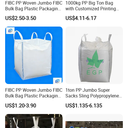
FIBC PP Woven Jumbo FIBC
1000kg PP Big Ton Bag
Bulk Bag Plastic Packaging
with Customized Printing
Big Bag 1000kg Super Sack
UV 1 Ton Jumbo Bag
US$2.50-3.50
US$4.11-6.17
1.5 Ton Baffle Woven Big
1500kg Circular/Tubular
Sand Bag PP Super Large
Jumbo Bag
Bag UV Saco 1500kg
FIBC PP Woven Jumbo FIBC
1ton PP Jumbo Super
Bulk Bag Plastic Packaging
Sacks Sling Polypropylene
Big Bag 1000kg Super Sack
Ton Bag
US$1.20-3.90
US$1.135-6.135
1.5 Ton Baffle Woven Big
Sand Bag PP Super Large
Bag UV Saco 1500kg