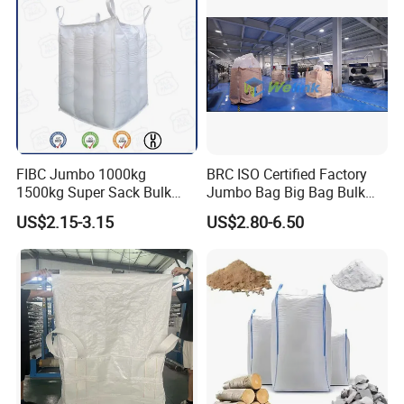
and service.
Bag
Anyway,The aim of us is to gain
the satisfaction and trust from our clients.
FIBC Jumbo 1000kg
BRC ISO Certified Factory
1500kg Super Sack Bulk
Jumbo Bag Big Bag Bulk
Baffle Ton Bag Big Bag
Bag Samples Free
US$2.15-3.15
US$2.80-6.50
Packaging PP Woven Ton
Bag