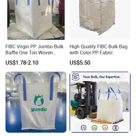
Customer visit
FIBC Virgin PP Jumbo Bulk
High Quality FIBC Bulk Bag
Baffle One Ton Woven
with Color PP Fabric
Super Plastic 1000kg Super
US$1.78-2.10
US$5.50
Sack Q Bag Baffle Square
Woven Jumbo Bag Food
Grade Bag for Chile Client
Big Bag Price